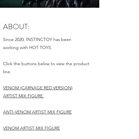
ABOUT:
Since 2020, INSTINCTOY has been
working with HOT TOYS.
Click the buttons below to view the product
line:
VENOM
(CARNAGE RED VERSION)
ARTIST
MIX FIGURE
ANTI-VENOM ARTIST MIX FIGURE
VENOM ARTIST MIX FIGURE