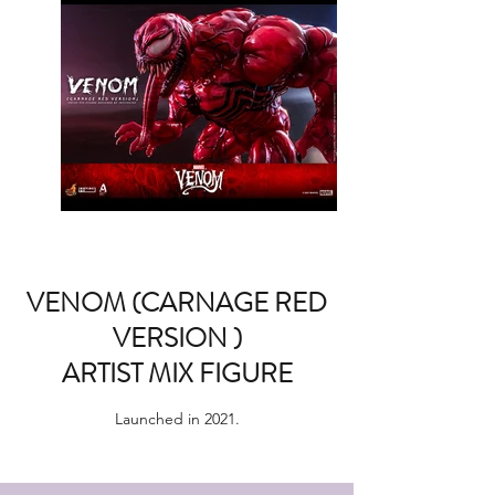
VENOM (CARNAGE RED
VERSION )
ARTIST MIX FIGURE
Launched in 2021.