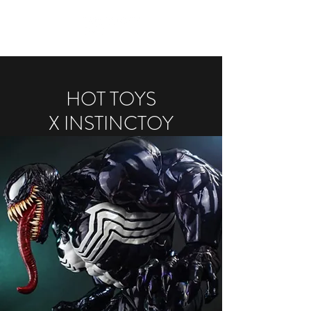
HOT TOYS
X INSTINCTOY