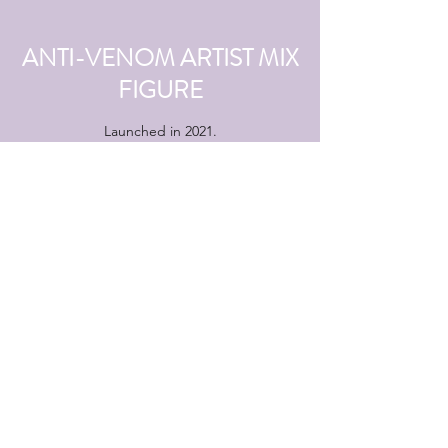
ANTI-VENOM ARTIST MIX
FIGURE
Launched in 2021.