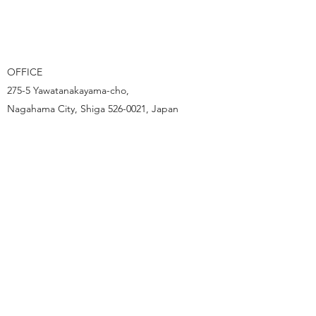
OFFICE
275-5 Yawatanakayama-cho,
Nagahama City, Shiga
526-0021
, Japan
_________________________________
ART STUDIO
152 Higashikazue-cho,
Nagahama City, Shiga
526-0226
, Japan
TEL:
0749-50-6605
FAX:
0749-50-9868
_________________________________
EMAIL:
instinctoy.staff@gmail.com