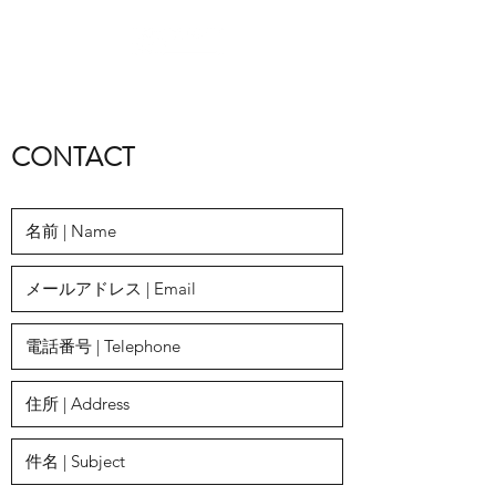
​CONTACT