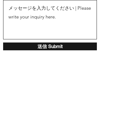
送信 Submit