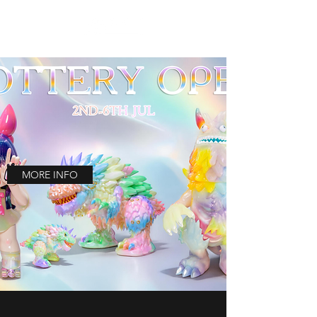
MORE INFO