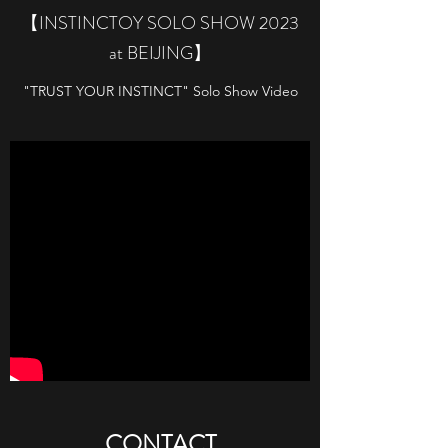
【INSTINCTOY SOLO SHOW 2023
at BEIJING】
"TRUST YOUR INSTINCT" Solo Show Video
​CONTACT