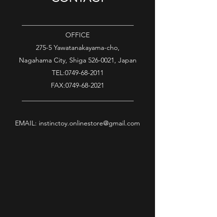
_________________________________
OFFICE
275-5 Yawatanakayama-cho,
Nagahama City, Shiga
526-0021
, Japan
TEL:
0749-68-2011
FAX:
0749-68-2021
_________________________________
EMAIL:
instinctoy.onlinestore@gmail.com