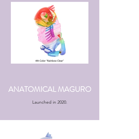
ANATOMICAL MAGURO
Launched in 2020.