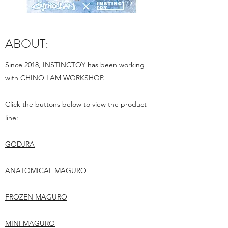
ABOUT:
Since 2018, INSTINCTOY has been working
with CHINO LAM WORKSHOP.
Click the buttons below to view the product
line:
GODJRA
ANATOMICAL MAGURO
FROZEN MAGURO
MINI MAGURO