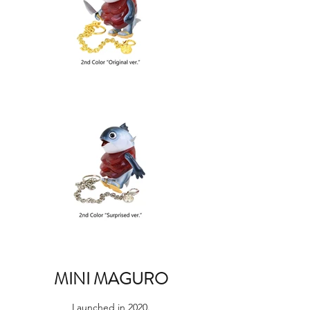
MINI MAGURO
Launched in 2020.