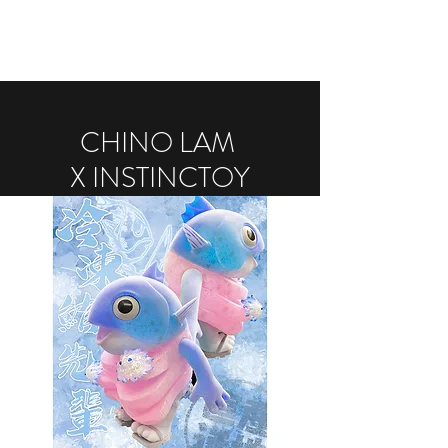
CHINO LAM
X INSTINCTOY