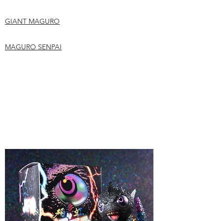
GIANT MAGURO
MAGURO SENPAI