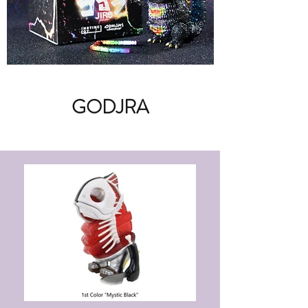
GODJRA