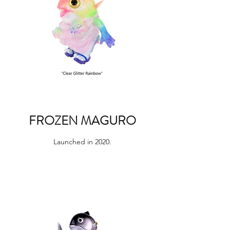
FROZEN MAGURO
Launched in 2020.