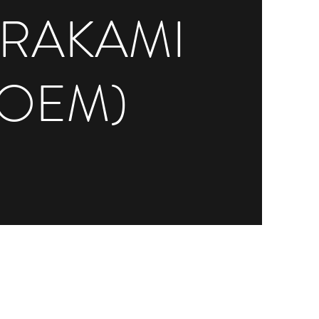
RAKAMI
(OEM)