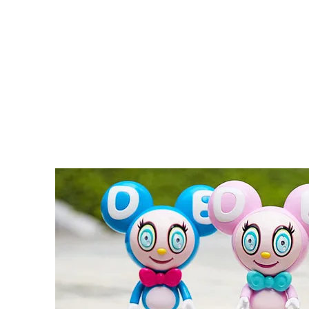
HOME
PROFILE
WORKS
SERVICES
CONTACT