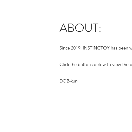
ABOUT:
Since 2019, INSTINCTOY has been wo
Click the buttons below to view the p
DOB-kun